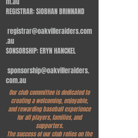
m.au
REGISTRAR: SIOBHAN BRINNAND
registrar@oakvilleraiders.com
.au
SONSORSHIP: ERYN HANCKEL
sponsorship@oakvilleraiders.
com.au
Our club committee is dedicated to
creating a welcoming, enjoyable,
and rewarding baseball experience
for all players, families, and
supporters.
The success of our club relies on the