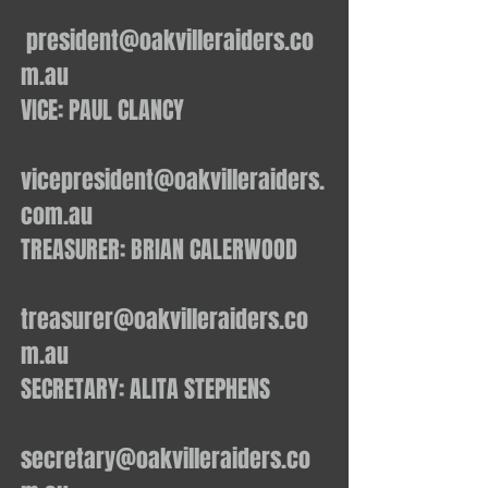
president@oakvilleraiders.co
m.au
VICE: PAUL CLANCY
vicepresident@oakvilleraiders.
com.au
TREASURER: BRIAN CALERWOOD
treasurer@oakvilleraiders.co
m.au
SECRETARY: ALITA STEPHENS
secretary@oakvilleraiders.co