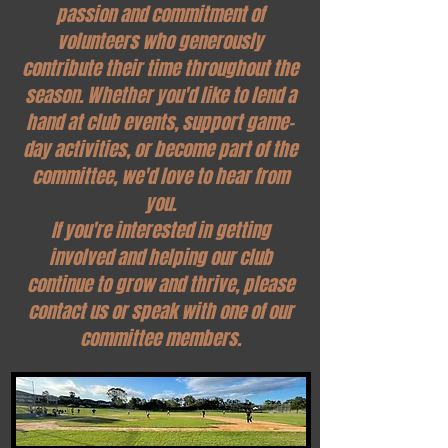
passion and commitment of
volunteers who generously
contribute their time throughout the
season. Whether you'd like to lend a
hand at club events, support game-
day activities, or become part of the
committee, we'd love to hear from
you.
If you're interested in getting
involved and helping our club
continue to grow and thrive, please
contact us or speak with one of our
committee members.